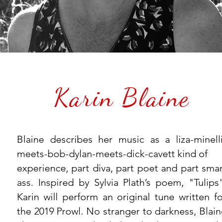
Karin Blaine
Blaine describes her music as a liza-minelli
meets-bob-dylan-meets-dick-cavett kind of
experience, part diva, part poet and part smar
ass. Inspired by Sylvia Plath’s poem, "Tulips"
Karin will perform an original tune written fo
the 2019 Prowl. No stranger to darkness, Blain