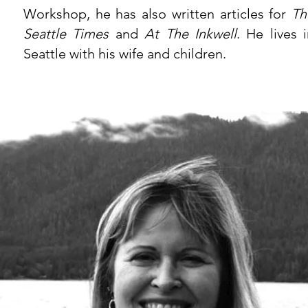
Workshop, he has also written articles for
Th
Seattle Times
and
At The Inkwell
. He lives 
Seattle with his wife and children.