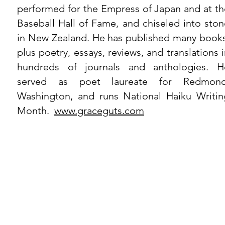
performed for the Empress of Japan and at th
Baseball Hall of Fame, and chiseled into ston
in New Zealand. He has published many books
plus poetry, essays, reviews, and translations 
hundreds of journals and anthologies. H
served as poet laureate for Redmond
Washington, and runs National Haiku Writin
Month.
www.graceguts.com