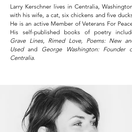
Larry Kerschner lives in Centralia, Washington
with his wife, a cat, six chickens and five duck
He is an active Member of Veterans For Peace
His self-published books of poetry includ
Grave Lines
,
Rimed Love, Poems: New an
Used
and
George Washington: Founder o
Centralia
.