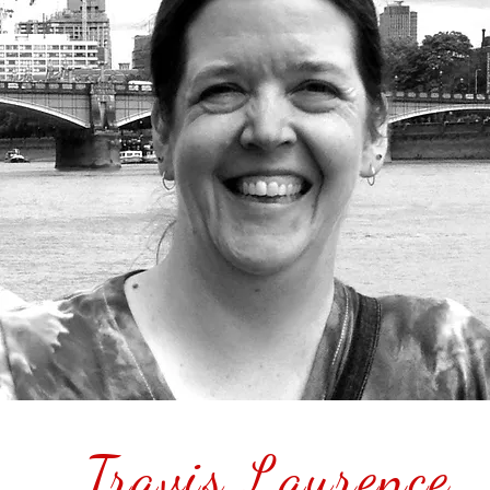
Travis Laurence