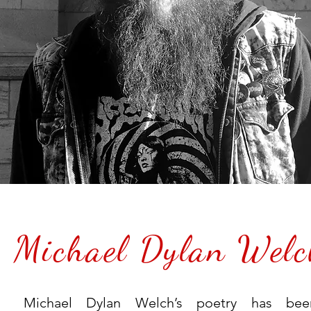
Michael Dylan Welc
Michael Dylan Welch’s poetry has bee