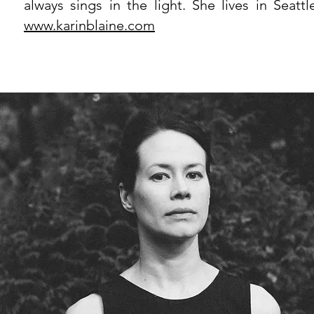
always sings in the light. She lives in Seattl
www.karinblaine.com