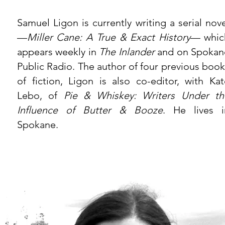
Samuel Ligon
is currently writing a serial nov
—
Miller Cane: A True & Exact History
— whic
appears weekly in
The Inlander
and on Spokan
Public Radio. The author of four previous book
of fiction, Ligon is also co-editor, with Kat
Lebo, of
Pie & Whiskey: Writers Under th
Influence of Butter & Booze
. He lives i
Spokane.