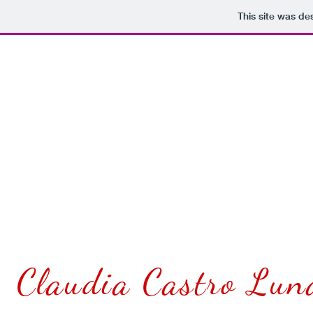
This site was de
INLAND POET
presents
20
Claudia Castro Lun