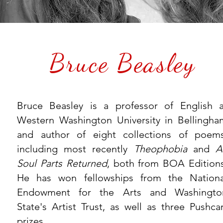
Bruce Beasley
Bruce Beasley is a professor of English a
Western Washington University in Bellingha
and author of eight collections of poems
including most recently
Theophobia
and
A
Soul Parts Returned
, both from BOA Editions
He has won fellowships from the Nationa
Endowment for the Arts and Washingto
State's Artist Trust, as well as three Pushcar
prizes.