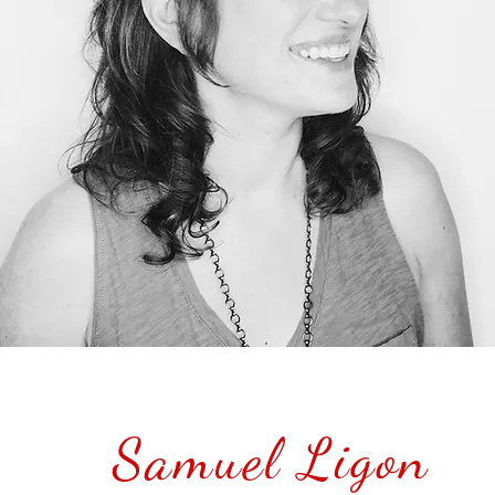
Samuel Ligon