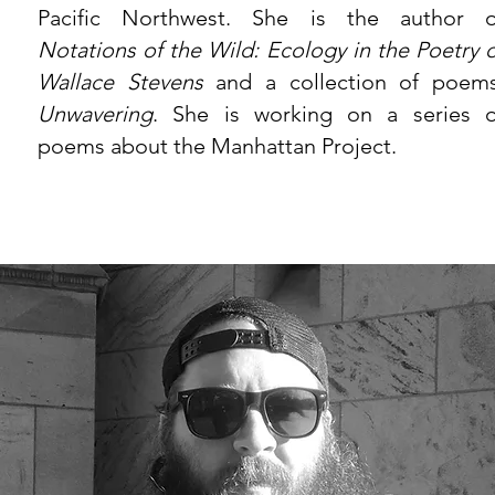
Pacific Northwest. She is the author o
Notations of the Wild: Ecology in the Poetry o
Wallace Stevens
and a collection of poems
Unwavering
. She is working on a series o
poems about the Manhattan Project.