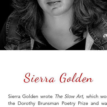
Sierra Golden
Sierra Golden wrote
The Slow Art,
which wo
the Dorothy Brunsman Poetry Prize and wa