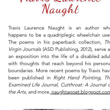
Naught
Travis Laurence Naught is an author wh
happens to be a quadriplegic wheelchair user
The poems in his paperback collection,
Th
Virgin Journals
(ASD Publishing, 2012), serve 
an exposition into the life of a disabled adul
with thoughts that reach beyond his persona
boundaries. More recent poems by Travis hav
been published in
Right Hand Pointing, Th
Examined Life Journal, Cutthroat: A Journal o
the Arts
, and more.
naughtapoet.blogspot.co