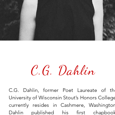
C.G. Dahlin
C.G. Dahlin, former Poet Laureate of th
University of Wisconsin Stout’s Honors College
currently resides in Cashmere, Washington
Dahlin published his first chapbook