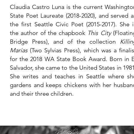
Claudia Castro Luna is the current Washingto
State Poet Laureate (2018-2020), and served a
the first Seattle Civic Poet (2015-2017). She i
the author of the chapbook
This City
(Floatin
Bridge Press), and of the collection
Killi
Marías
(Two Sylvias Press), which was a finalis
for the 2018 WA State Book Award. Born in E
Salvador, she came to the United States in 1981
She writes and teaches in Seattle where sh
gardens and keeps chickens with her husban
and their three children.