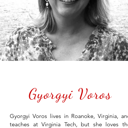
Gyorgyi Voros
Gyorgyi Voros lives in Roanoke, Virginia, an
teaches at Virginia Tech, but she loves th