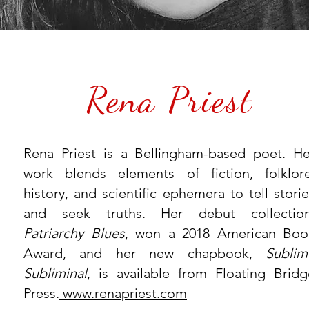
Rena Priest
Rena Priest is a Bellingham-based poet. He
work blends elements of fiction, folklore
history, and scientific ephemera to tell stori
and seek truths. Her debut collection
Patriarchy Blues
, won a 2018 American Boo
Award, and her new chapbook,
Sublim
Subliminal
, is available from Floating Bridg
Press.
www.renapriest.com