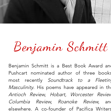
Benjamin Schmitt
Benjamin Schmitt is a Best Book Award an
Pushcart nominated author of three books
most recently
Soundtrack to a Fleetin
Masculinity
. His poems have appeared in th
Antioch Review, Hobart, Worcester Review
Columbia Review, Roanoke Review,
an
elsewhere. A co-founder of Pacifica Writers