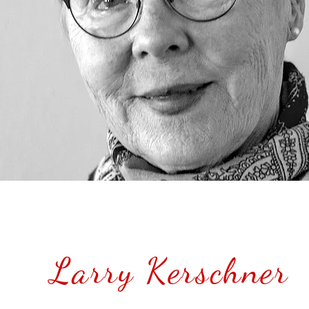
Larry Kerschner