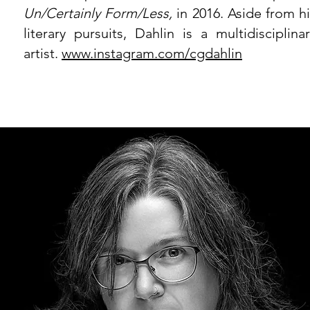
Un/Certainly Form/Less,
in 2016. Aside from hi
literary pursuits, Dahlin is a multidisciplina
artist.
www.instagram.com/cgdahlin