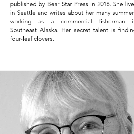
published by Bear Star Press in 2018. She live
in Seattle and writes about her many summer
working as a commercial fisherman i
Southeast Alaska. Her secret talent is findin
four-leaf clovers.